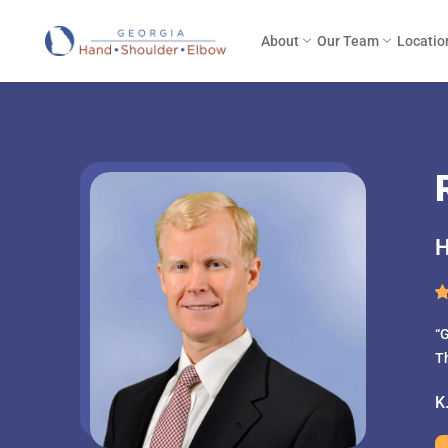
About
Our Team
Locatio
H
“G
T
K