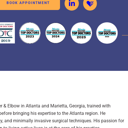
BOOK APPOINTMENT
 & Elbow in Atlanta and Marietta, Georgia, trained with
fore bringing his expertise to the Atlanta region. He
y, and minimally invasive surgical techniques. His passion for