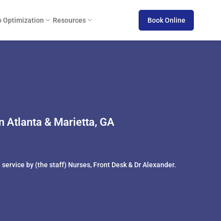
 Optimization
Resources
Book Online
 Atlanta & Marietta, GA
service by (the staff) Nurses, Front Desk & Dr Alexander.