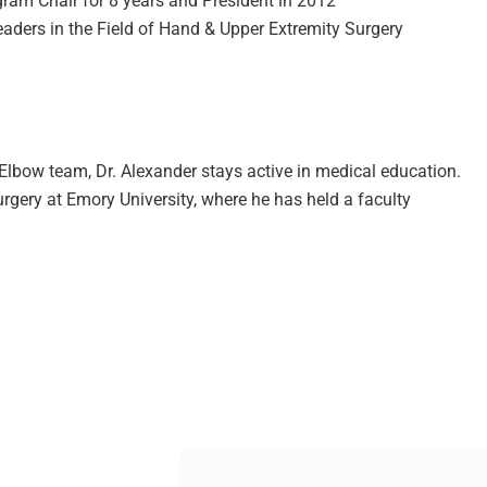
gram Chair for 8 years and President in 2012
aders in the Field of Hand & Upper Extremity Surgery
lbow team, Dr. Alexander stays active in medical education.
urgery at Emory University, where he has held a faculty