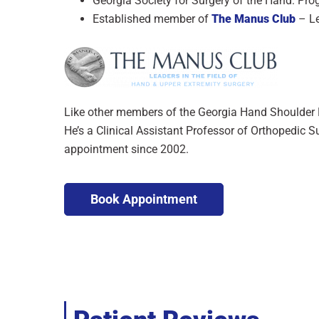
Georgia Society for Surgery of the Hand: Pro
Established member of
The Manus Club
– Le
Like other members of the Georgia Hand Shoulder E
He’s a Clinical Assistant Professor of Orthopedic S
appointment since 2002.
Book Appointment