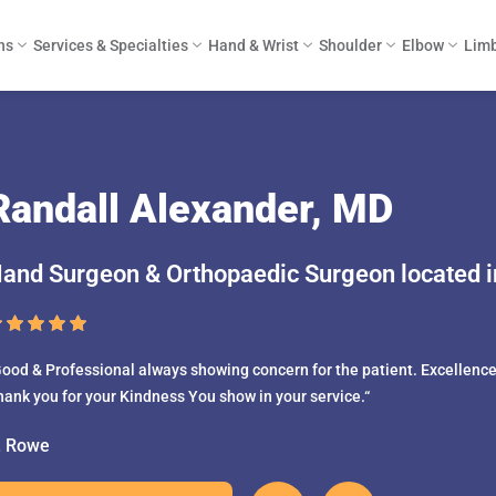
ns
Services & Specialties
Hand & Wrist
Shoulder
Elbow
Limb
Randall Alexander, MD
and Surgeon & Orthopaedic Surgeon located in
ood & Professional always showing concern for the patient. Excellence 
hank you for your Kindness You show in your service.“
. Rowe