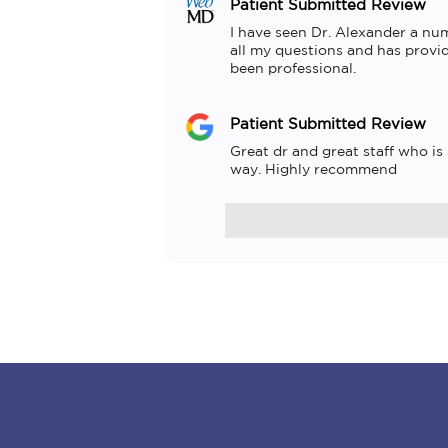
Patient Submitted Review
I have seen Dr. Alexander a num
all my questions and has provid
been professional.
Patient Submitted Review
Great dr and great staff who is
way. Highly recommend