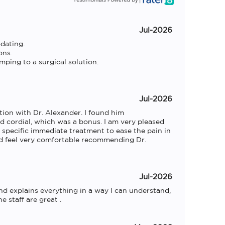
Jul-2026
ating.

ns.

mping to a surgical solution.

Jul-2026
tion with Dr. Alexander. I found him 
 cordial, which was a bonus. I am very pleased 
specific immediate treatment to ease the pain in 
 feel very comfortable recommending Dr. 
Jul-2026
nd explains everything in a way I can understand, 
 staff are great .