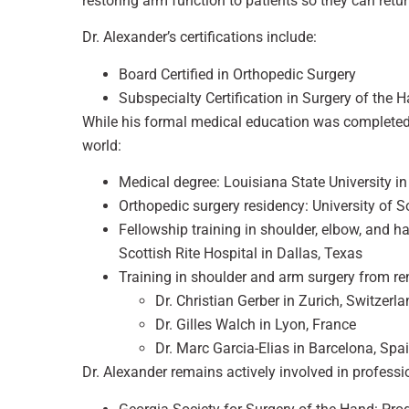
restoring arm function to patients so they can return 
Dr. Alexander’s certifications include:
Board Certified in Orthopedic Surgery
Subspecialty Certification in Surgery of the 
While his formal medical education was completed 
world:
Medical degree: Louisiana State University i
Orthopedic surgery residency: University of S
Fellowship training in shoulder, elbow, and h
Scottish Rite Hospital in Dallas, Texas
Training in shoulder and arm surgery from r
Dr. Christian Gerber in Zurich, Switzerl
Dr. Gilles Walch in Lyon, France
Dr. Marc Garcia-Elias in Barcelona, Spa
Dr. Alexander remains actively involved in professio