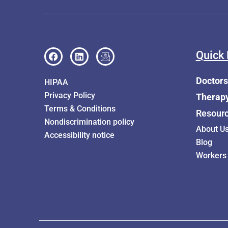
Quick 
Doctors
HIPAA
Privacy Policy
Therap
Terms & Conditions
Resour
Nondiscrimination policy
About U
Accessibility notice
Blog
Workers