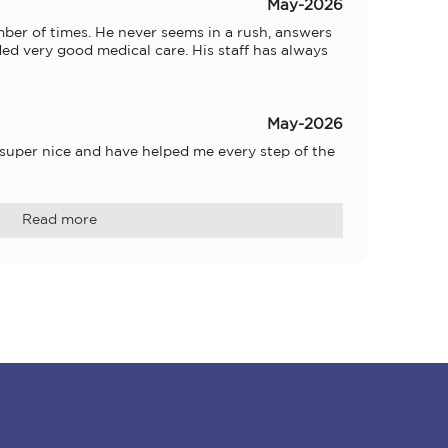
May-2026
ber of times. He never seems in a rush, answers 
ed very good medical care. His staff has always 
May-2026
 super nice and have helped me every step of the 
Read more