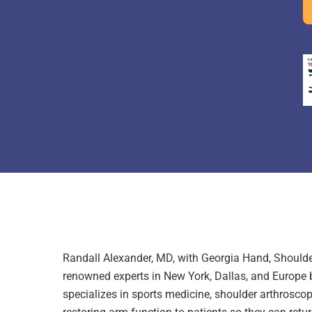
Randall Alexander, MD, with Georgia Hand, Shoulder
renowned experts in New York, Dallas, and Europe be
specializes in sports medicine, shoulder arthroscop