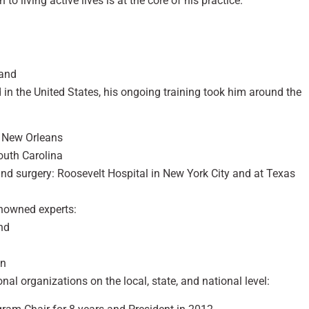
to living active lives is at the core of his practice.
Hand
in the United States, his ongoing training took him around the
n New Orleans
outh Carolina
and surgery: Roosevelt Hospital in New York City and at Texas
enowned experts:
and
in
nal organizations on the local, state, and national level: