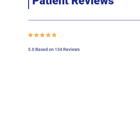
Patient Reviews
5.0 Based on 134 Reviews