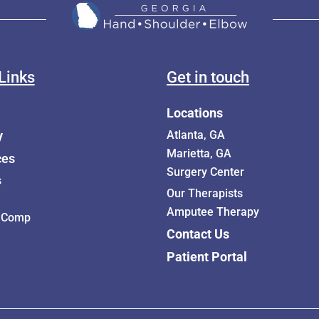
Links
Get in touch
Locations
y
Atlanta, GA
Marietta, GA
ces
Surgery Center
s
Our Therapists
Amputee Therapy
 Comp
Contact Us
Patient Portal