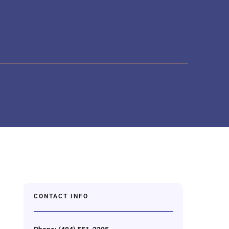
CONTACT INFO