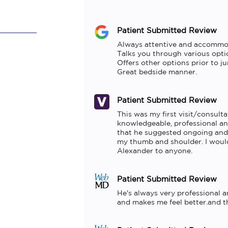
Patient Submitted Review
Always attentive and accommod
Talks you through various optio
Offers other options prior to ju
Great bedside manner.
Patient Submitted Review
This was my first visit/consulta
knowledgeable, professional and
that he suggested ongoing and 
my thumb and shoulder. I would
Alexander to anyone.
Patient Submitted Review
He's always very professional a
and makes me feel better.and the