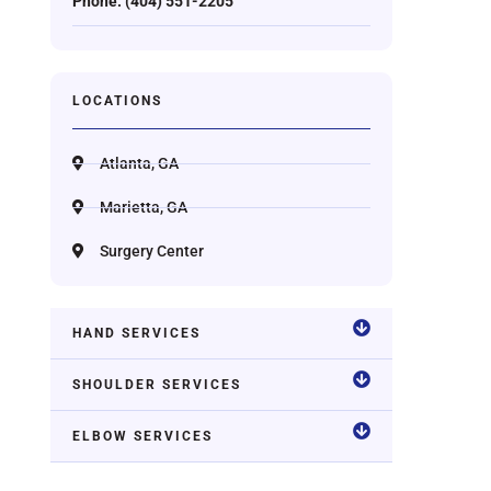
Phone: (404) 551-2205
LOCATIONS
Atlanta, GA
Marietta, GA
Surgery Center
HAND SERVICES
SHOULDER SERVICES
ELBOW SERVICES