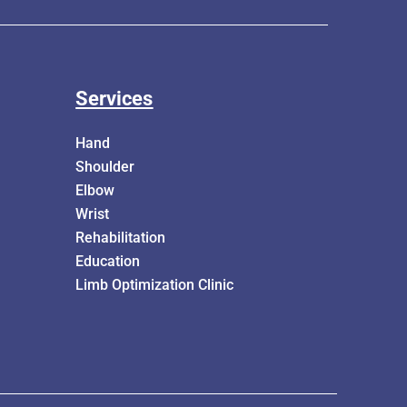
Services
Hand
Shoulder
Elbow
Wrist
Rehabilitation
Education
Limb Optimization Clinic