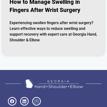
How to Manage Swelling in
Fingers After Wrist Surgery
Experiencing swollen fingers after wrist surgery?
Learn effective ways to reduce swelling and
support recovery with expert care at Georgia Hand,
Shoulder & Elbow.