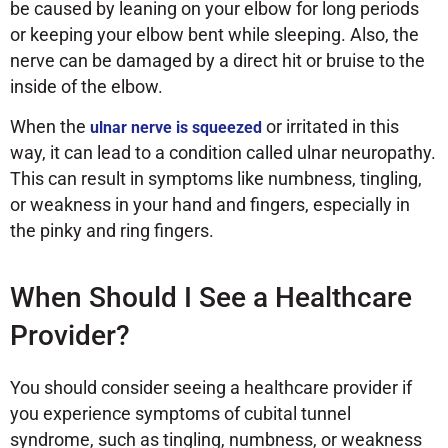
be caused by leaning on your elbow for long periods
or keeping your elbow bent while sleeping. Also, the
nerve can be damaged by a direct hit or bruise to the
inside of the elbow.
When the
or irritated in this
ulnar nerve is squeezed
way, it can lead to a condition called ulnar neuropathy.
This can result in symptoms like numbness, tingling,
or weakness in your hand and fingers, especially in
the pinky and ring fingers.
When Should I See a Healthcare
Provider?
You should consider seeing a healthcare provider if
you experience symptoms of cubital tunnel
syndrome, such as tingling, numbness, or weakness