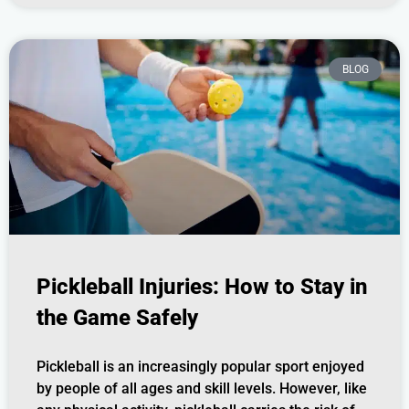
BLOG
Pickleball Injuries: How to Stay in
the Game Safely
Pickleball is an increasingly popular sport enjoyed
by people of all ages and skill levels. However, like