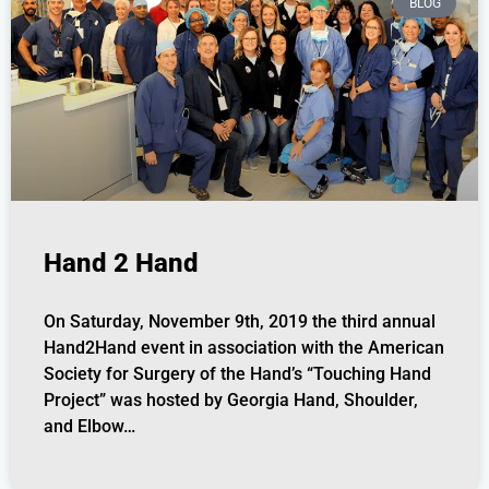
BLOG
Hand 2 Hand
On Saturday, November 9th, 2019 the third annual
Hand2Hand event in association with the American
Society for Surgery of the Hand’s “Touching Hand
Project” was hosted by Georgia Hand, Shoulder,
and Elbow…