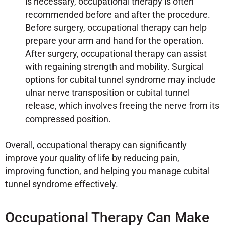
is necessary, occupational therapy is often
recommended before and after the procedure.
Before surgery, occupational therapy can help
prepare your arm and hand for the operation.
After surgery, occupational therapy can assist
with regaining strength and mobility. Surgical
options for cubital tunnel syndrome may include
ulnar nerve transposition or cubital tunnel
release, which involves freeing the nerve from its
compressed position.
Overall, occupational therapy can significantly
improve your quality of life by reducing pain,
improving function, and helping you manage cubital
tunnel syndrome effectively.
Occupational Therapy Can Make