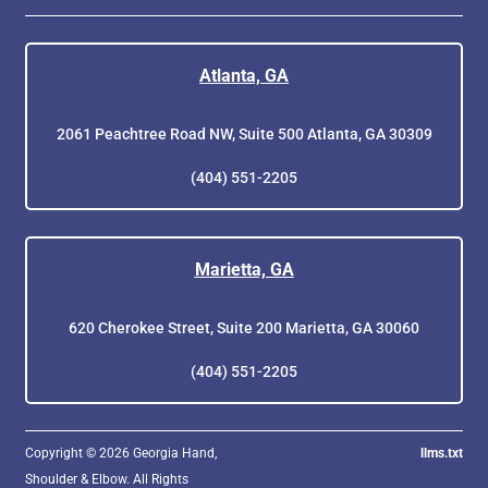
Atlanta, GA
2061 Peachtree Road NW, Suite 500 Atlanta, GA 30309
(404) 551-2205
Marietta, GA
620 Cherokee Street, Suite 200 Marietta, GA 30060
(404) 551-2205
Copyright © 2026 Georgia Hand,
llms.txt
Shoulder & Elbow. All Rights