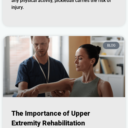
any physical activity, pickleball carries the risk of
injury.
BLOG
The Importance of Upper
Extremity Rehabilitation