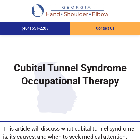
(404) 551-2205
Contact Us
Cubital Tunnel Syndrome
Occupational Therapy
This article will discuss what cubital tunnel syndrome
is, its causes, and when to seek medical attention.