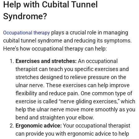
Help with Cubital Tunnel
Syndrome?
plays a crucial role in managing
Occupational therapy
cubital tunnel syndrome and reducing its symptoms.
Here’s how occupational therapy can help:
Exercises and stretches:
An occupational
therapist can teach you specific exercises and
stretches designed to relieve pressure on the
ulnar nerve. These exercises can help improve
flexibility and reduce pain. One common type of
exercise is called “nerve gliding exercises,” which
help the ulnar nerve move more smoothly as you
bend and straighten your elbow.
Ergonomic advice:
Your occupational therapist
can provide you with ergonomic advice to help