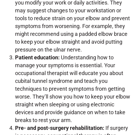
you modify your work or daily activities. They
may suggest changes to your workstation or
tools to reduce strain on your elbow and prevent
symptoms from worsening. For example, they
might recommend using a padded elbow brace
to keep your elbow straight and avoid putting
pressure on the ulnar nerve.
Patient education:
Understanding how to
manage your symptoms is essential. Your
occupational therapist will educate you about
cubital tunnel syndrome and teach you
techniques to prevent symptoms from getting
worse. They’ll show you how to keep your elbow
straight when sleeping or using electronic
devices and provide guidance on when to take
breaks to rest your arm.
Pre- and post-surgery rehabilitation:
If surgery