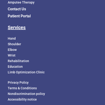
Amputee Therapy
Contact Us
Patient Portal
Services
Hand
Shoulder
Elbow
Wrist
Rehabilitation
Education
Limb Optimization Clinic
Privacy Policy
Terms & Conditions
Nondiscrimination policy
Accessibility notice