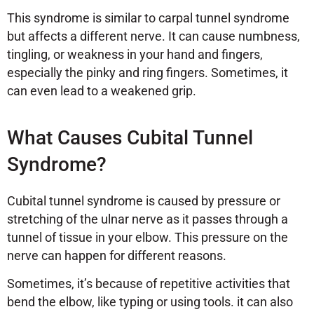
This syndrome is similar to carpal tunnel syndrome
but affects a different nerve. It can cause numbness,
tingling, or weakness in your hand and fingers,
especially the pinky and ring fingers. Sometimes, it
can even lead to a weakened grip.
What Causes Cubital Tunnel
Syndrome?
Cubital tunnel syndrome is caused by pressure or
stretching of the ulnar nerve as it passes through a
tunnel of tissue in your elbow. This pressure on the
nerve can happen for different reasons.
Sometimes, it’s because of repetitive activities that
bend the elbow, like typing or using tools. it can also