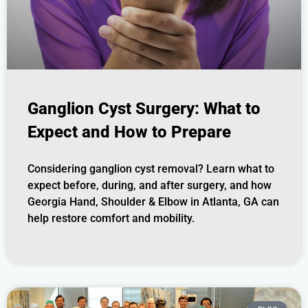
Ganglion Cyst Surgery: What to
Expect and How to Prepare
Considering ganglion cyst removal? Learn what to
expect before, during, and after surgery, and how
Georgia Hand, Shoulder & Elbow in Atlanta, GA can
help restore comfort and mobility.