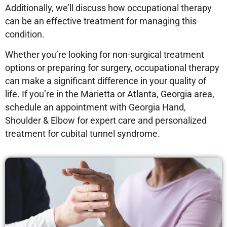
Additionally, we’ll discuss how occupational therapy
can be an effective treatment for managing this
condition.
Whether you’re looking for non-surgical treatment
options or preparing for surgery, occupational therapy
can make a significant difference in your quality of
life. If you’re in the Marietta or Atlanta, Georgia area,
schedule an appointment with Georgia Hand,
Shoulder & Elbow for expert care and personalized
treatment for cubital tunnel syndrome.