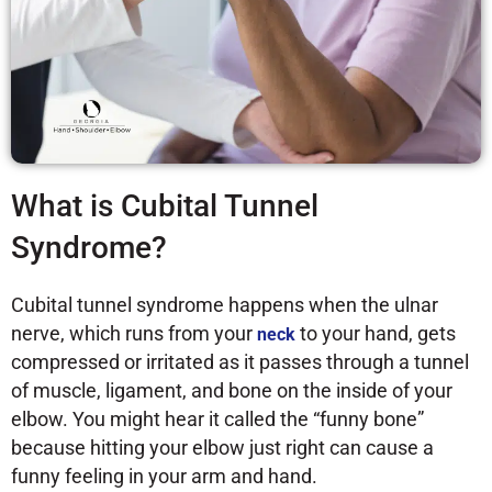
What is Cubital Tunnel
Syndrome?
Cubital tunnel syndrome happens when the ulnar
nerve, which runs from your
to your hand, gets
neck
compressed or irritated as it passes through a tunnel
of muscle, ligament, and bone on the inside of your
elbow. You might hear it called the “funny bone”
because hitting your elbow just right can cause a
funny feeling in your arm and hand.