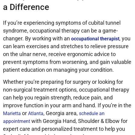
a Difference
If you’re experiencing symptoms of cubital tunnel
syndrome, occupational therapy can be a game-
changer. By working with an
, you
occupational therapist
can learn exercises and stretches to relieve pressure
on the ulnar nerve, receive ergonomic advice to
prevent symptoms from worsening, and gain valuable
patient education on managing your condition.
Whether you’re preparing for surgery or looking for
non-surgical treatment options, occupational therapy
can help you regain strength, reduce pain, and
improve function in your arm and hand. If you’re in the
or
, Georgia area,
Marietta
Atlanta
schedule an
with Georgia Hand, Shoulder & Elbow for
appointment
expert care and personalized treatment to help you