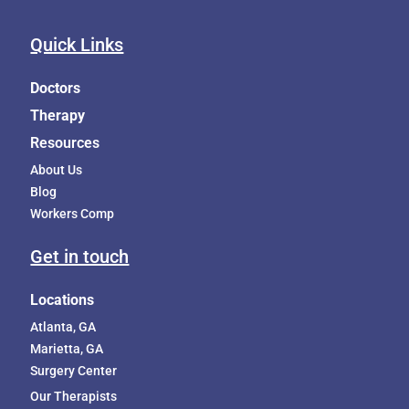
Quick Links
Doctors
Therapy
Resources
About Us
Blog
Workers Comp
Get in touch
Locations
Atlanta, GA
Marietta, GA
Surgery Center
Our Therapists