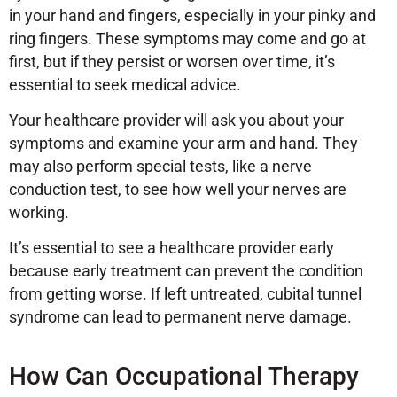
in your hand and fingers, especially in your pinky and
ring fingers. These symptoms may come and go at
first, but if they persist or worsen over time, it’s
essential to seek medical advice.
Your healthcare provider will ask you about your
symptoms and examine your arm and hand. They
may also perform special tests, like a nerve
conduction test, to see how well your nerves are
working.
It’s essential to see a healthcare provider early
because early treatment can prevent the condition
from getting worse. If left untreated, cubital tunnel
syndrome can lead to permanent nerve damage.
How Can Occupational Therapy