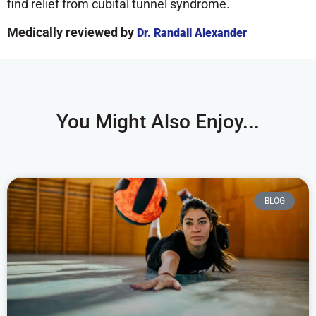
find relief from cubital tunnel syndrome.
Medically reviewed by
Dr. Randall Alexander
You Might Also Enjoy...
BLOG