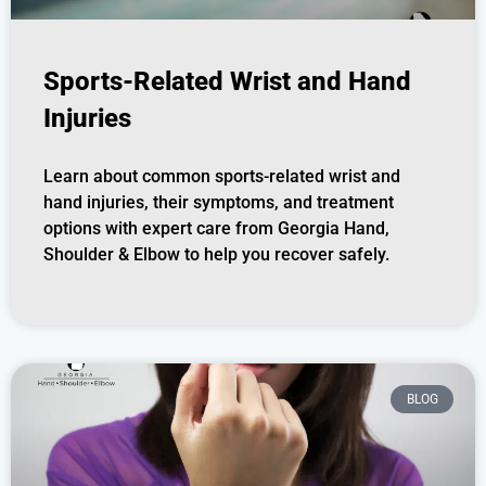
Sports-Related Wrist and Hand
Injuries
Learn about common sports-related wrist and
hand injuries, their symptoms, and treatment
options with expert care from Georgia Hand,
Shoulder & Elbow to help you recover safely.
BLOG