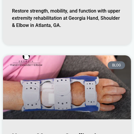
Restore strength, mobility, and function with upper
extremity rehabilitation at Georgia Hand, Shoulder
& Elbow in Atlanta, GA.
BLOG