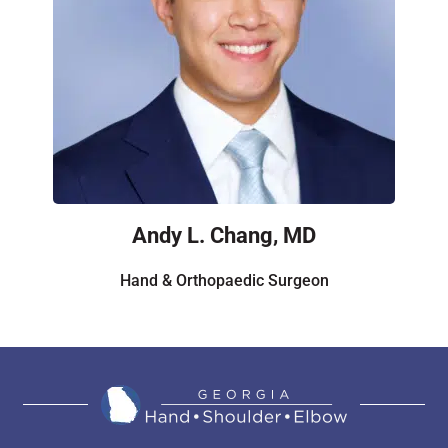
Andy L. Chang, MD
Hand & Orthopaedic Surgeon