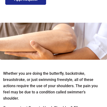
Whether you are doing the butterfly, backstroke,
breaststroke, or just swimming freestyle, all of these
actions require the use of your shoulders. The pain you
feel may be due to a condition called swimmer’s
shoulder.