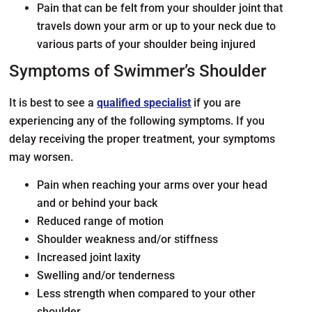
Pain that can be felt from your shoulder joint that
travels down your arm or up to your neck due to
various parts of your shoulder being injured
Symptoms of Swimmer’s Shoulder
It is best to see a
qualified specialist
if you are
experiencing any of the following symptoms. If you
delay receiving the proper treatment, your symptoms
may worsen.
Pain when reaching your arms over your head
and or behind your back
Reduced range of motion
Shoulder weakness and/or stiffness
Increased joint laxity
Swelling and/or tenderness
Less strength when compared to your other
shoulder