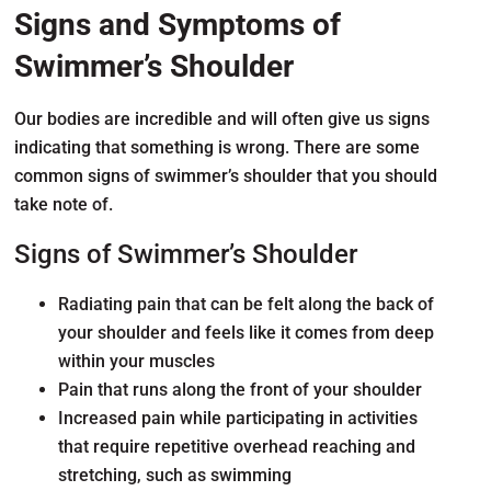
Signs and Symptoms of
Swimmer’s Shoulder
Our bodies are incredible and will often give us signs
indicating that something is wrong. There are some
common signs of swimmer’s shoulder that you should
take note of.
Signs of Swimmer’s Shoulder
Radiating pain that can be felt along the back of
your shoulder and feels like it comes from deep
within your muscles
Pain that runs along the front of your shoulder
Increased pain while participating in activities
that require repetitive overhead reaching and
stretching, such as swimming