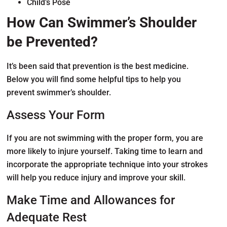
Child’s Pose
How Can Swimmer’s Shoulder
be Prevented?
It’s been said that prevention is the best medicine.
Below you will find some helpful tips to help you
prevent swimmer’s shoulder.
Assess Your Form
If you are not swimming with the proper form, you are
more likely to injure yourself. Taking time to learn and
incorporate the appropriate technique into your strokes
will help you reduce injury and improve your skill.
Make Time and Allowances for
Adequate Rest