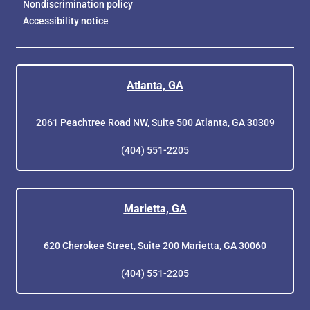
Nondiscrimination policy
Accessibility notice
Atlanta, GA
2061 Peachtree Road NW, Suite 500 Atlanta, GA 30309
(404) 551-2205
Marietta, GA
620 Cherokee Street, Suite 200 Marietta, GA 30060
(404) 551-2205