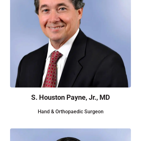
S. Houston Payne, Jr., MD
Hand & Orthopaedic Surgeon