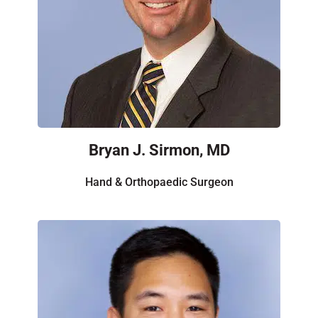
Bryan J. Sirmon, MD
Hand & Orthopaedic Surgeon