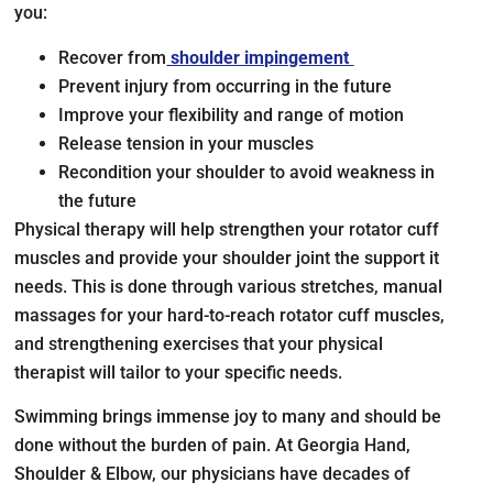
you:
Recover from
shoulder impingement
Prevent injury from occurring in the future
Improve your flexibility and range of motion
Release tension in your muscles
Recondition your shoulder to avoid weakness in
the future
Physical therapy will help strengthen your rotator cuff
muscles and provide your shoulder joint the support it
needs. This is done through various stretches, manual
massages for your hard-to-reach rotator cuff muscles,
and strengthening exercises that your physical
therapist will tailor to your specific needs.
Swimming brings immense joy to many and should be
done without the burden of pain. At Georgia Hand,
Shoulder & Elbow, our physicians have decades of