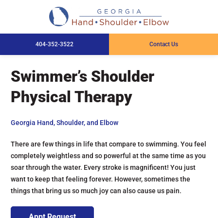
404-352-3522
Contact Us
Swimmer’s Shoulder
Physical Therapy
Georgia Hand, Shoulder, and Elbow
There are few things in life that compare to swimming. You feel
completely weightless and so powerful at the same time as you
soar through the water. Every stroke is magnificent! You just
want to keep that feeling forever. However, sometimes the
things that bring us so much joy can also cause us pain.
Appt Request