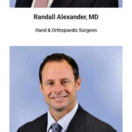
Randall Alexander, MD
Hand & Orthopaedic Surgeon