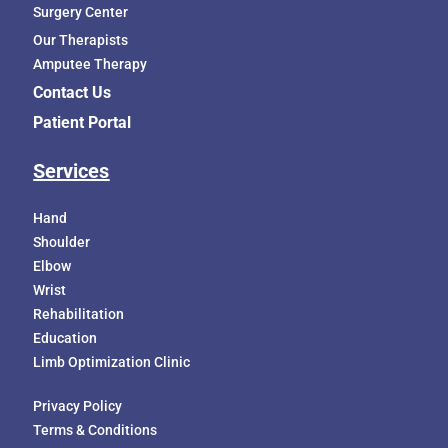
Surgery Center
Our Therapists
Amputee Therapy
Contact Us
Patient Portal
Services
Hand
Shoulder
Elbow
Wrist
Rehabilitation
Education
Limb Optimization Clinic
Privacy Policy
Terms & Conditions