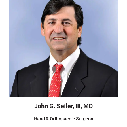
John G. Seiler, III, MD
Hand & Orthopaedic Surgeon