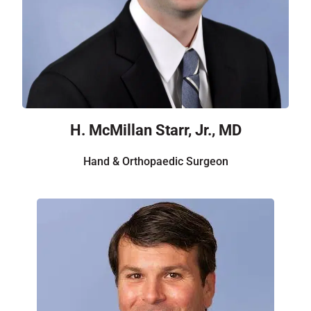
H. McMillan Starr, Jr., MD
Hand & Orthopaedic Surgeon