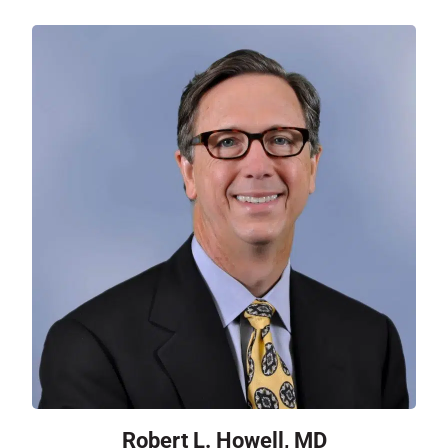
Robert L. Howell, MD