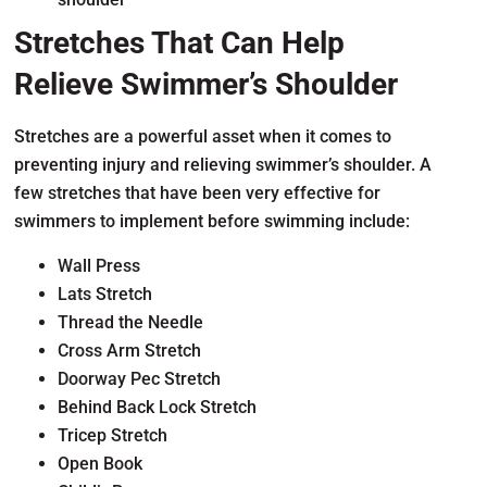
Stretches That Can Help
Relieve Swimmer’s Shoulder
Stretches are a powerful asset when it comes to
preventing injury and relieving swimmer’s shoulder. A
few stretches that have been very effective for
swimmers to implement before swimming include:
Wall Press
Lats Stretch
Thread the Needle
Cross Arm Stretch
Doorway Pec Stretch
Behind Back Lock Stretch
Tricep Stretch
Open Book