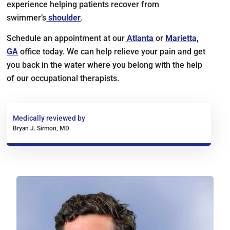
experience helping patients recover from
swimmer’s
shoulder
.
Schedule an appointment at our
Atlanta
or
Marietta,
GA
office today. We can help relieve your pain and get
you back in the water where you belong with the help
of our occupational therapists.
Medically reviewed by
Bryan J. Sirmon, MD