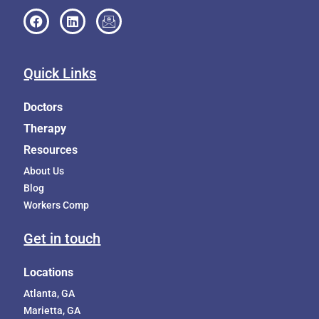
Quick Links
Doctors
Therapy
Resources
About Us
Blog
Workers Comp
Get in touch
Locations
Atlanta, GA
Marietta, GA