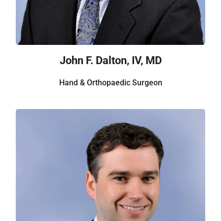
John F. Dalton, IV, MD
Hand & Orthopaedic Surgeon