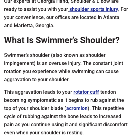
Our experts at Georgia Hand, Shoulder & Elbow are
ready to assist you with your
shoulder sports injury
. For
your convenience, our offices are located in Atlanta
and Marietta, Georgia.
What Is Swimmer’s Shoulder?
Swimmer’s shoulder (also known as shoulder
impingement) is an overuse injury. The constant joint
rotation you experience while swimming can cause
aggravation to your shoulder.
This aggravation leads to your
rotator cuff
tendon
becoming symptomatic as it begins to rub against the
top of your shoulder blade (
acromion
). This repetitive
cycle of rubbing against the bone leads to increased
pain as you continue using it and significant discomfort
even when your shoulder is resting.