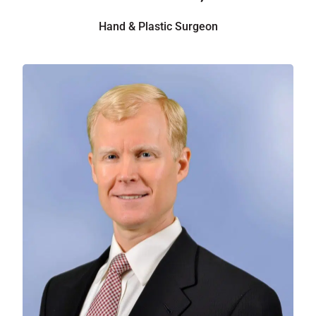
Hand & Plastic Surgeon