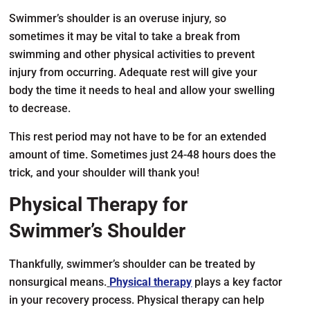
Swimmer’s shoulder is an overuse injury, so
sometimes it may be vital to take a break from
swimming and other physical activities to prevent
injury from occurring. Adequate rest will give your
body the time it needs to heal and allow your swelling
to decrease.
This rest period may not have to be for an extended
amount of time. Sometimes just 24-48 hours does the
trick, and your shoulder will thank you!
Physical Therapy for
Swimmer’s Shoulder
Thankfully, swimmer’s shoulder can be treated by
nonsurgical means.
Physical therapy
plays a key factor
in your recovery process. Physical therapy can help