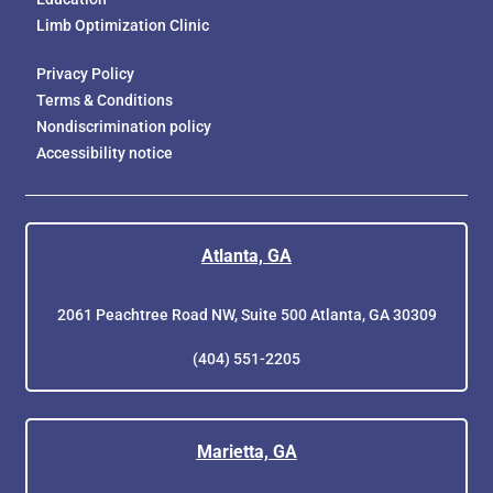
Limb Optimization Clinic
Privacy Policy
Terms & Conditions
Nondiscrimination policy
Accessibility notice
Atlanta, GA
2061 Peachtree Road NW, Suite 500 Atlanta, GA 30309
(404) 551-2205
Marietta, GA