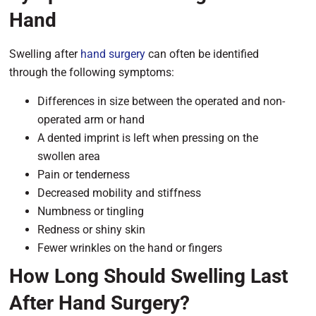
Hand
Swelling after
hand surgery
can often be identified
through the following symptoms:
Differences in size between the operated and non-
operated arm or hand
A dented imprint is left when pressing on the
swollen area
Pain or tenderness
Decreased mobility and stiffness
Numbness or tingling
Redness or shiny skin
Fewer wrinkles on the hand or fingers
How Long Should Swelling Last
After Hand Surgery?