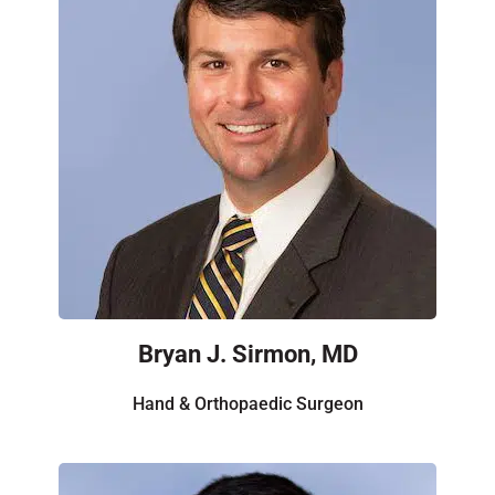
Bryan J. Sirmon, MD
Hand & Orthopaedic Surgeon