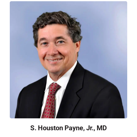
S. Houston Payne, Jr., MD