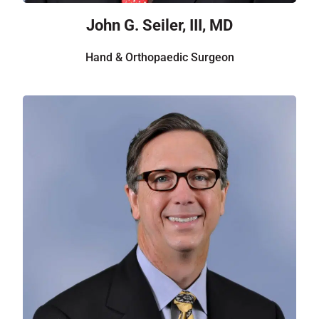
John G. Seiler, III, MD
Hand & Orthopaedic Surgeon