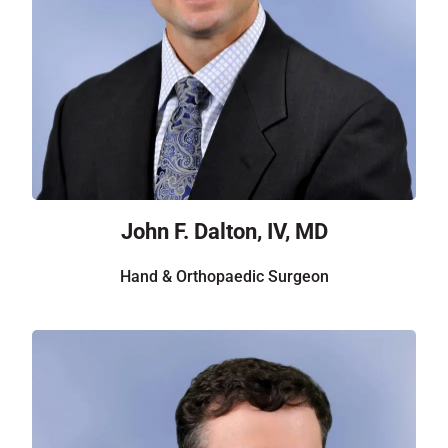
John F. Dalton, IV, MD
Hand & Orthopaedic Surgeon