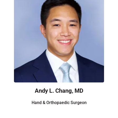
Andy L. Chang, MD
Hand & Orthopaedic Surgeon