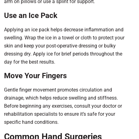
arm on pillows or use a splint for support.
Use an Ice Pack
Applying an ice pack helps decrease inflammation and
swelling. Wrap the ice in a towel or cloth to protect your
skin and keep your post-operative dressing or bulky
dressing dry. Apply ice for brief periods throughout the
day for the best results.
Move Your Fingers
Gentle finger movement promotes circulation and
drainage, which helps reduce swelling and stiffness.
Before beginning any exercises, consult your doctor or
rehabilitation specialists to ensure it’s safe for your
specific hand conditions.
Common Hand Surgeries