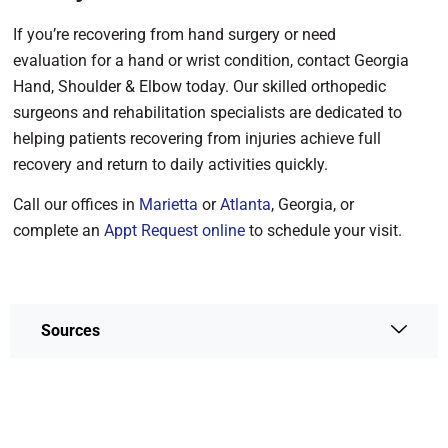
If you’re recovering from hand surgery or need
evaluation for a hand or wrist condition, contact Georgia
Hand, Shoulder & Elbow today. Our skilled orthopedic
surgeons and rehabilitation specialists are dedicated to
helping patients recovering from injuries achieve full
recovery and return to daily activities quickly.
Call our offices in
Marietta
or
Atlanta
, Georgia, or
complete an
Appt Request online
to schedule your visit.
Sources