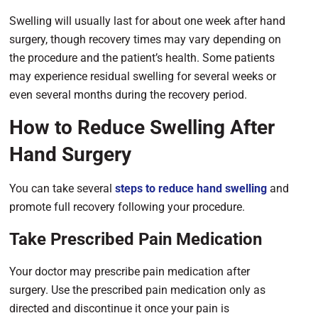
Swelling will usually last for about one week after
hand
surgery, though recovery times may vary depending on
the procedure and the patient’s health. Some patients
may experience residual swelling for several weeks or
even several months during the recovery period.
How to Reduce Swelling After
Hand Surgery
You can take several
steps to reduce hand swelling
and
promote full recovery following your procedure.
Take Prescribed Pain Medication
Your doctor may prescribe pain medication after
surgery. Use the prescribed pain medication only as
directed and discontinue it once your pain is