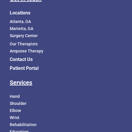
Locations
Atlanta, GA
Marietta, GA
Surgery Center
Our Therapists
Amputee Therapy
Contact Us
Patient Portal
Services
Hand
Shoulder
Elbow
Wrist
Rehabilitation
Education