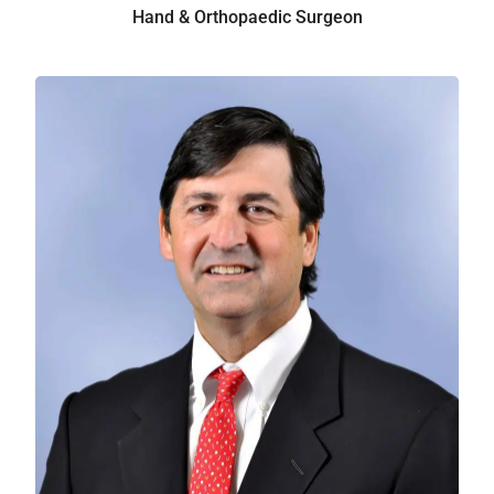
Hand & Orthopaedic Surgeon