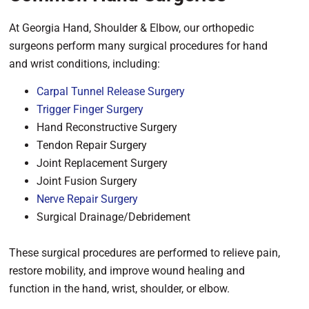
At Georgia Hand, Shoulder & Elbow, our orthopedic
surgeons perform many surgical procedures for hand
and wrist conditions, including:
Carpal Tunnel Release Surgery
Trigger Finger Surgery
Hand Reconstructive Surgery
Tendon Repair Surgery
Joint Replacement Surgery
Joint Fusion Surgery
Nerve Repair Surgery
Surgical Drainage/Debridement
These surgical procedures are performed to relieve pain,
restore mobility, and improve wound healing and
function in the hand, wrist, shoulder, or elbow.