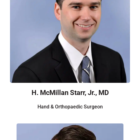
H. McMillan Starr, Jr., MD
Hand & Orthopaedic Surgeon