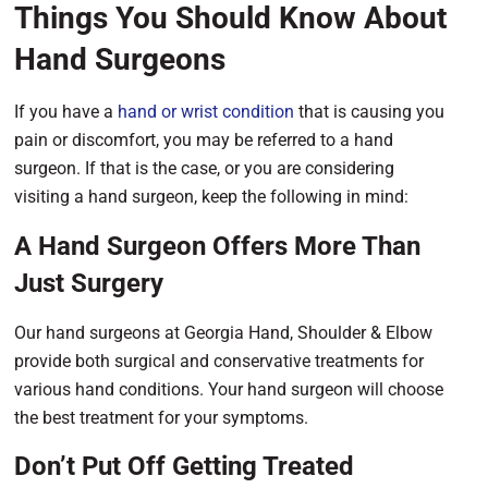
Things You Should Know About
Hand Surgeons
If you have a
hand or wrist condition
that is causing you
pain or discomfort, you may be referred to a hand
surgeon. If that is the case, or you are considering
visiting a hand surgeon, keep the following in mind:
A Hand Surgeon Offers More Than
Just Surgery
Our hand surgeons at Georgia Hand, Shoulder & Elbow
provide both surgical and conservative treatments for
various hand conditions. Your hand surgeon will choose
the best treatment for your symptoms.
Don’t Put Off Getting Treated