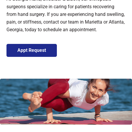
surgeons specialize in caring for patients recovering
from hand surgery. If you are experiencing hand swelling,
pain, or stiffness, contact our team in Marietta or Atlanta,
Georgia, today to schedule an appointment.
Appt Request