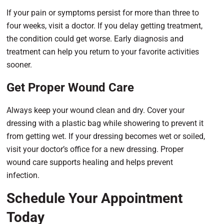
If your pain or symptoms persist for more than three to
four weeks, visit a doctor. If you delay getting treatment,
the condition could get worse. Early diagnosis and
treatment can help you return to your favorite activities
sooner.
Get Proper Wound Care
Always keep your wound clean and dry. Cover your
dressing with a plastic bag while showering to prevent it
from getting wet. If your dressing becomes wet or soiled,
visit your doctor’s office for a new dressing. Proper
wound care supports healing and helps prevent
infection.
Schedule Your Appointment
Today