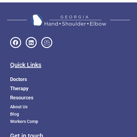
Quick Links
Doctors
Therapy
Resources
About Us
Blog
Workers Comp
Get in touch