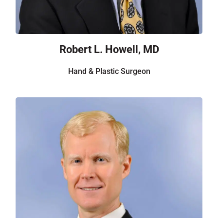
Robert L. Howell, MD
Hand & Plastic Surgeon