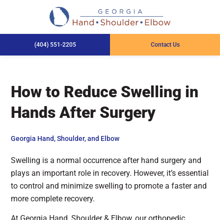
(404) 551-2205
Contact Us
How to Reduce Swelling in
Hands After Surgery
Georgia Hand, Shoulder, and Elbow
Swelling is a normal occurrence after hand surgery and
plays an important role in recovery. However, it’s essential
to control and minimize swelling to promote a faster and
more complete recovery.
At Georgia Hand, Shoulder & Elbow, our orthopedic