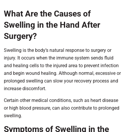
What Are the Causes of
Swelling in the Hand After
Surgery?
Swelling is the body’s natural response to surgery or
injury. It occurs when the immune system sends fluid
and healing cells to the injured area to prevent infection
and begin wound healing. Although normal, excessive or
prolonged swelling can slow your recovery process and
increase discomfort.
Certain other medical conditions, such as heart disease
or high blood pressure, can also contribute to prolonged
swelling.
Symptoms of Swelling in the