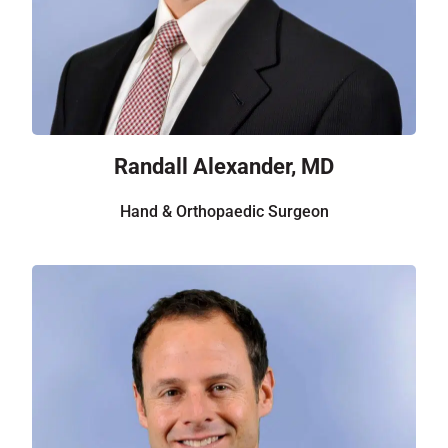
Randall Alexander, MD
Hand & Orthopaedic Surgeon