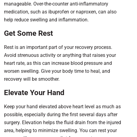
manageable. Over-the-counter anti-inflammatory
medication, such as ibuprofen or naproxen, can also
help reduce swelling and inflammation.
Get Some Rest
Rest is an important part of your recovery process.
Avoid strenuous activity or anything that raises your
heart rate, as this can increase blood pressure and
worsen swelling. Give your body time to heal, and
recovery will be smoother.
Elevate Your Hand
Keep your hand elevated above heart level as much as
possible, especially during the first several days after
surgery. Elevation helps the fluid drain from the injured
area, helping to minimize swelling. You can rest your