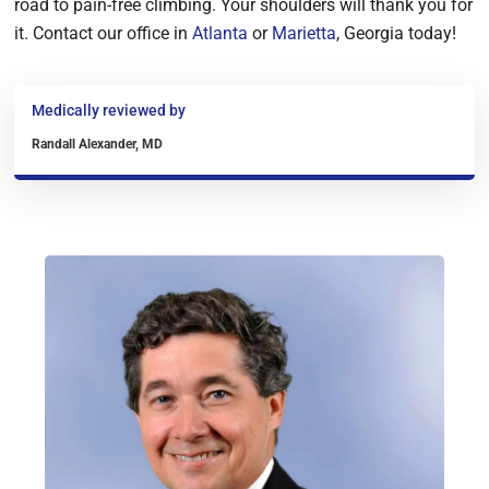
road to pain-free climbing. Your shoulders will thank you for
it. Contact our office in
Atlanta
or
Marietta
, Georgia today!
Medically reviewed by
Randall Alexander, MD