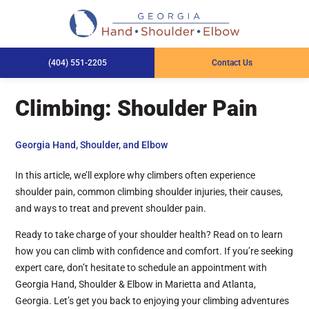
(404) 551-2205
Contact Us
Climbing: Shoulder Pain
Georgia Hand, Shoulder, and Elbow
In this article, we’ll explore why climbers often experience
shoulder pain, common climbing shoulder injuries, their causes,
and ways to treat and prevent shoulder pain.
Ready to take charge of your shoulder health? Read on to learn
how you can climb with confidence and comfort. If you’re seeking
expert care, don’t hesitate to schedule an appointment with
Georgia Hand, Shoulder & Elbow in Marietta and Atlanta,
Georgia. Let’s get you back to enjoying your climbing adventures