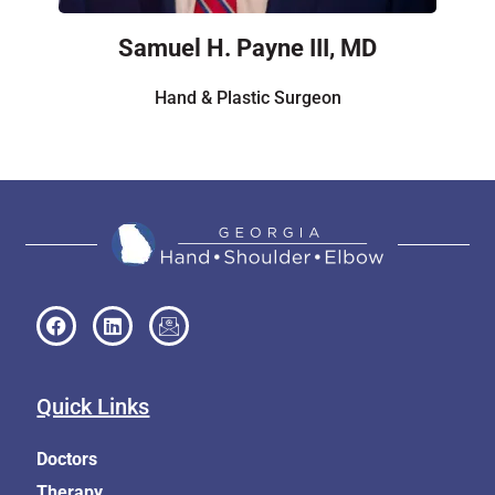
Samuel H. Payne III, MD
Hand & Plastic Surgeon
Quick Links
Doctors
Therapy