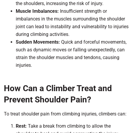
the shoulders, increasing the risk of injury.
Muscle Imbalances:
Insufficient strength or
imbalances in the muscles surrounding the shoulder
joint can lead to instability and vulnerability to injuries
during climbing activities.
Sudden Movements:
Quick and forceful movements,
such as dynamic moves or falling unexpectedly, can
strain the shoulder muscles and tendons, causing
injuries.
How Can a Climber Treat and
Prevent Shoulder Pain?
To treat shoulder pain from climbing injuries, climbers can:
Rest:
Take a break from climbing to allow the