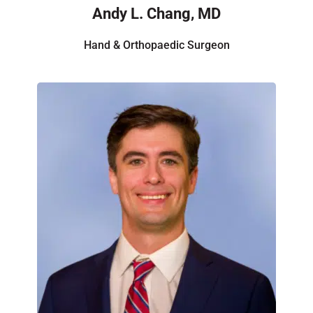
Andy L. Chang, MD
Hand & Orthopaedic Surgeon