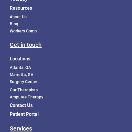
Resources
About Us
Blog
Workers Comp
Get in touch
Locations
Atlanta, GA
Marietta, GA
Surgery Center
Our Therapists
Amputee Therapy
Contact Us
Patient Portal
Services