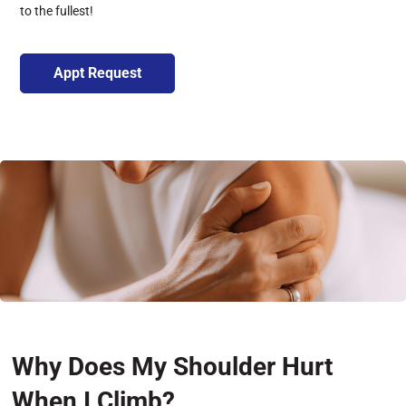
to the fullest!
Appt Request
Why Does My Shoulder Hurt
When I Climb?