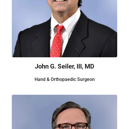
John G. Seiler, III, MD
Hand & Orthopaedic Surgeon