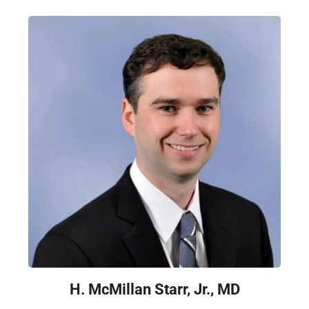
H. McMillan Starr, Jr., MD