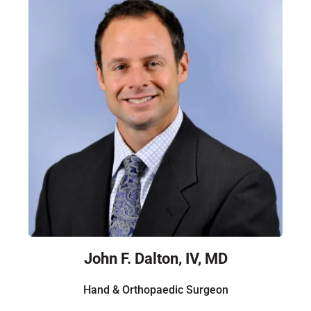
John F. Dalton, IV, MD
Hand & Orthopaedic Surgeon