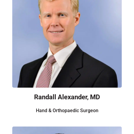
Randall Alexander, MD
Hand & Orthopaedic Surgeon