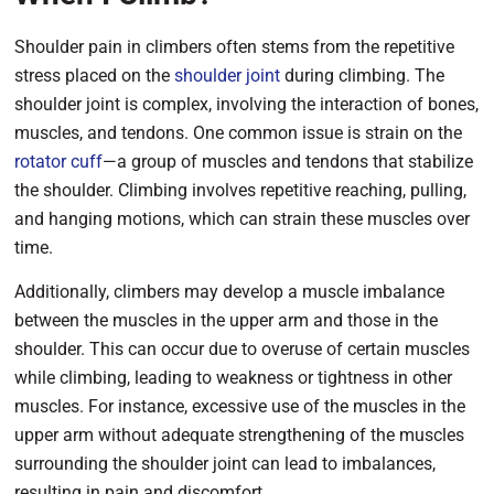
Shoulder pain in climbers often stems from the repetitive
stress placed on the
shoulder joint
during climbing. The
shoulder joint is complex, involving the interaction of bones,
muscles, and tendons. One common issue is strain on the
rotator cuff
—a group of muscles and tendons that stabilize
the shoulder. Climbing involves repetitive reaching, pulling,
and hanging motions, which can strain these muscles over
time.
Additionally, climbers may develop a muscle imbalance
between the muscles in the upper arm and those in the
shoulder. This can occur due to overuse of certain muscles
while climbing, leading to weakness or tightness in other
muscles. For instance, excessive use of the muscles in the
upper arm without adequate strengthening of the muscles
surrounding the shoulder joint can lead to imbalances,
resulting in pain and discomfort.