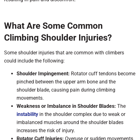
What Are Some Common
Climbing Shoulder Injuries?
Some shoulder injuries that are common with climbers
could include the following:
Shoulder Impingement:
Rotator cuff tendons become
pinched between the upper arm bone and the
shoulder blade, causing pain during climbing
movements.
Weakness or Imbalance in Shoulder Blades:
The
instability
in the shoulder complex due to weak or
imbalanced muscles around the shoulder blades
increases the risk of injury.
Rotator Cuff Injuries:
Overuse or sudden movements