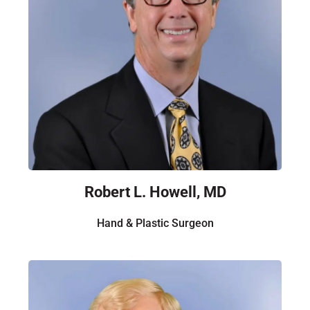
Robert L. Howell, MD
Hand & Plastic Surgeon