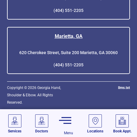
(404) 551-2205
Marietta, GA
620 Cherokee Street, Suite 200 Marietta, GA 30060
(404) 551-2205
Copyright © 2026 Georgia Hand,
llms.txt
Shoulder & Elbow. All Rights
Reserved.
Services
Doctors
Locations
Book Appt.
Menu