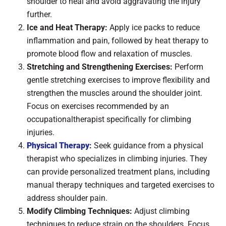
shoulder to heal and avoid aggravating the injury
further.
Ice and Heat Therapy:
Apply ice packs to reduce
inflammation and pain, followed by heat therapy to
promote blood flow and relaxation of muscles.
Stretching and Strengthening Exercises:
Perform
gentle stretching exercises to improve flexibility and
strengthen the muscles around the shoulder joint.
Focus on exercises recommended by an
occupationaltherapist specifically for climbing
injuries.
Physical Therapy
:
Seek guidance from a physical
therapist who specializes in climbing injuries. They
can provide personalized treatment plans, including
manual therapy techniques and targeted exercises to
address shoulder pain.
Modify Climbing Techniques:
Adjust climbing
techniques to reduce strain on the shoulders. Focus