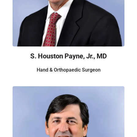
S. Houston Payne, Jr., MD
Hand & Orthopaedic Surgeon