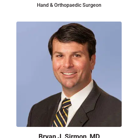
Hand & Orthopaedic Surgeon
Bryan J. Sirmon, MD