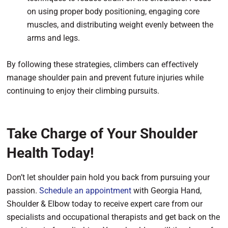
on using proper body positioning, engaging core
muscles, and distributing weight evenly between the
arms and legs.
By following these strategies, climbers can effectively
manage shoulder pain and prevent future injuries while
continuing to enjoy their climbing pursuits.
Take Charge of Your Shoulder
Health Today!
Don’t let shoulder pain hold you back from pursuing your
passion.
Schedule an appointment
with Georgia Hand,
Shoulder & Elbow today to receive expert care from our
specialists and occupational therapists and get back on the