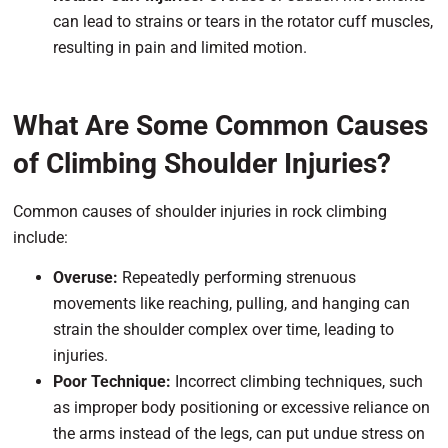
can lead to strains or tears in the rotator cuff muscles,
resulting in pain and limited motion.
What Are Some Common Causes
of Climbing Shoulder Injuries?
Common causes of shoulder injuries in rock climbing
include:
Overuse:
Repeatedly performing strenuous
movements like reaching, pulling, and hanging can
strain the shoulder complex over time, leading to
injuries.
Poor Technique:
Incorrect climbing techniques, such
as improper body positioning or excessive reliance on
the arms instead of the legs, can put undue stress on