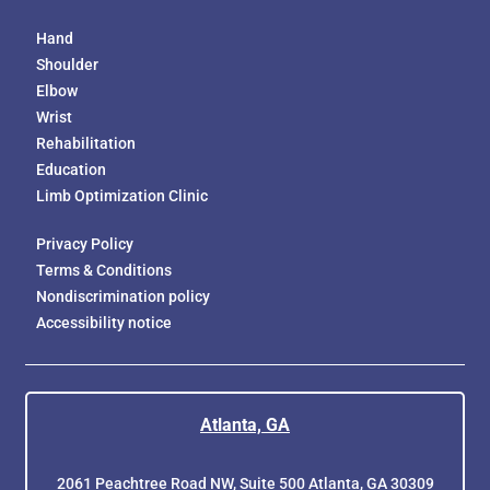
Hand
Shoulder
Elbow
Wrist
Rehabilitation
Education
Limb Optimization Clinic
Privacy Policy
Terms & Conditions
Nondiscrimination policy
Accessibility notice
Atlanta, GA
2061 Peachtree Road NW, Suite 500 Atlanta, GA 30309