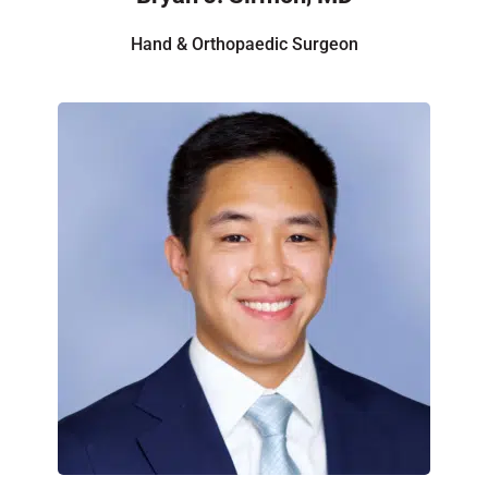
Hand & Orthopaedic Surgeon